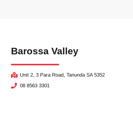
Barossa Valley
Unit 2, 3 Para Road, Tanunda SA 5352
08 8563 3301