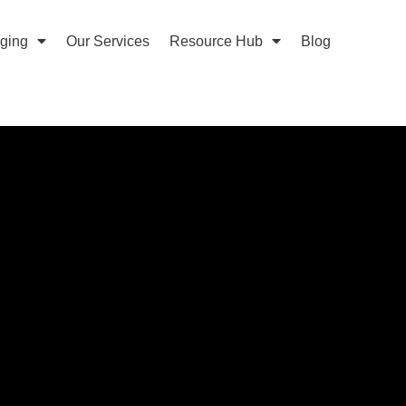
aging
Our Services
Resource Hub
Blog