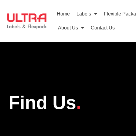
Home
Labels
Flexible Pack
About Us
Contact Us
Find Us
.