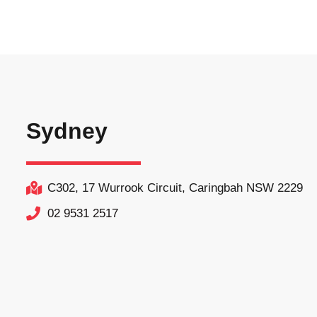
Sydney
C302, 17 Wurrook Circuit, Caringbah NSW 2229
02 9531 2517