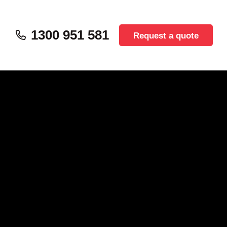
1300 951 581
Request a quote