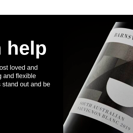
 help
ost loved and
g and flexible
s stand out and be