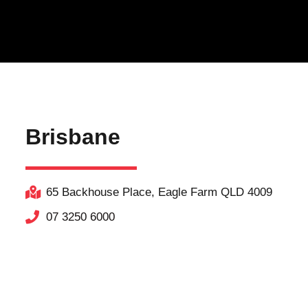
Brisbane
65 Backhouse Place, Eagle Farm QLD 4009
07 3250 6000