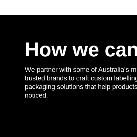
How we can
We partner with some of Australia’s m
trusted brands to craft custom labellin
packaging solutions that help product
noticed.